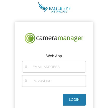
Web App
LOGIN