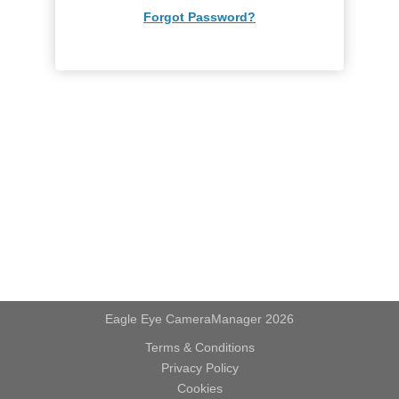
Forgot Password?
Eagle Eye CameraManager 2026
Terms & Conditions
Privacy Policy
Cookies